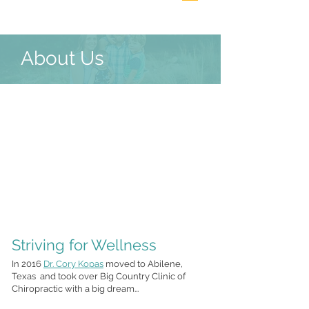
About Us
Striving for Wellness
In 2016
Dr. Cory Kopas
moved to Abilene,
Texas and took over Big Country Clinic of
Chiropractic with a big dream...