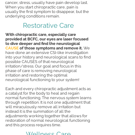
cancer, stress, usually have pain develop last.
When you start chiropractic care, pain is
usually the first symptom to disappear, but the
underlying conditions remain.
Restorative Care
With chiropractic care, especially care
provided at BCFC, our eyes are laser focused
to dive deeper and find the neurological
CAUSE
of those symptoms and remove it.
We
have done an extensive CSI-like investigation
into your history and neurological scans to find
possible CAUSES of that neurological
irritation/stress. Our goal and focus in this
phase of care is removing neurological
irritation and restoring the optimal
neurological functioning to your system!
Each and every chiropractic adjustment acts as
a catalyst for the body to heal and regain
normal functioning. The nervous system learns
through repetition. It is not one adjustment that
will miraculously remove all irritation but
instead it is the summation of all the
adjustments working together that allows for
restoration of normal neurological functioning
and this process requires time.
Wellness Care