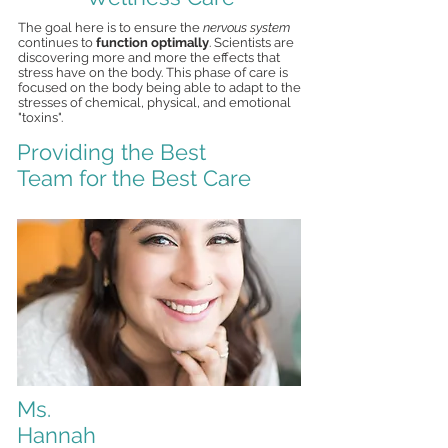
The goal here is to ensure the
nervous system
continues to
function optimally
. Scientists are
discovering more and more the effects that
stress have on the body. This phase of care is
focused on the body being able to adapt to the
stresses of chemical, physical, and emotional
"toxins".
Providing the Best
Team for the Best Care
Ms.
Hannah