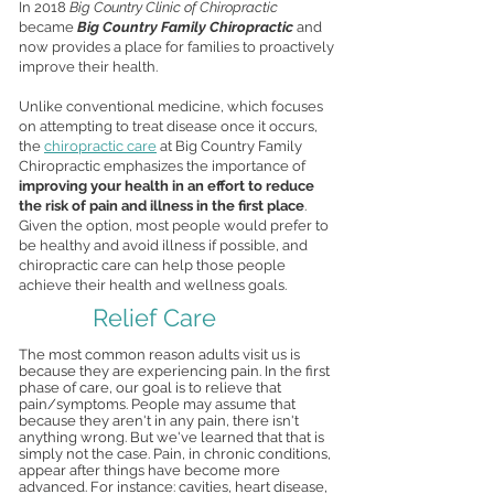
In 2018
Big Country Clinic of Chiropractic
became
Big Country Family Chiropractic
and
now provides a place for families to proactively
improve their health.
Unlike conventional medicine, which focuses
on attempting to treat disease once it occurs,
the
chiropractic care
at Big Country Family
Chiropractic emphasizes the importance of
improving your health in an effort to reduce
the risk of pain and illness in the first place
.
Given the option, most people would prefer to
be healthy and avoid illness if possible, and
chiropractic care can help those people
achieve their health and wellness goals.
Relief Care
The most common reason adults visit us is
because they are experiencing pain. In the first
phase of care, our goal is to relieve that
pain/symptoms. People may assume that
because they aren't in any pain, there isn't
anything wrong. But we've learned that that is
simply not the case. Pain, in chronic conditions,
appear after things have become more
advanced. For instance: cavities, heart disease,