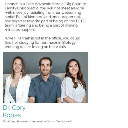
Hannah is a Care Advocate here at Big Country
Family Chiropractic. You will not meet anyone
with more joy radiating from her welcoming
smile! Full of kindness and encouragement,
she says her favorite part of being on the BCFC
team is "seeing and being a part of making
miracles happen."
When Hannah is not in the office, you could
find her studying for her major in Biology,
working out, or loving on her 2 cats.
Dr. Cory
Kopas
Dr. Cory Kopas is armed with a Doctor of
Chiropractic degree from Logan College of